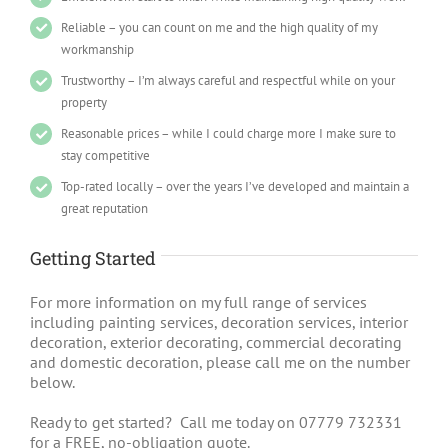
Reliable – you can count on me and the high quality of my
workmanship
Trustworthy – I’m always careful and respectful while on your
property
Reasonable prices – while I could charge more I make sure to
stay competitive
Top-rated locally – over the years I’ve developed and maintain a
great reputation
Getting Started
For more information on my full range of services
including painting services, decoration services, interior
decoration, exterior decorating, commercial decorating
and domestic decoration, please call me on the number
below.
Ready to get started? Call me today on 07779 732331
for a FREE, no-obligation quote.