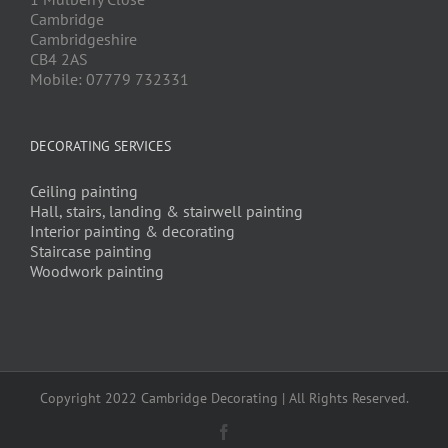
Cambridge
Cambridgeshire
CB4 2AS
Mobile: 07779 732331
DECORATING SERVICES
Ceiling painting
Hall, stairs, landing & stairwell painting
Interior painting & decorating
Staircase painting
Woodwork painting
Copyright 2022 Cambridge Decorating | All Rights Reserved.
Facebook