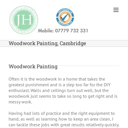
Skip
to
content
Woodwork Painting, Cambridge
Woodwork Painting
Often it is the woodwork in a home that takes the
greatest punishment and is a step too far for the DIY
enthusiast. Walls and ceilings turn out well, but the
woodwork just seems to take so long to get right and is
messy work.
Having had lots of practice and the right equipment to
hand, as well as learning how to keep an area clean, I
can tackle these jobs with great results relatively quickly.