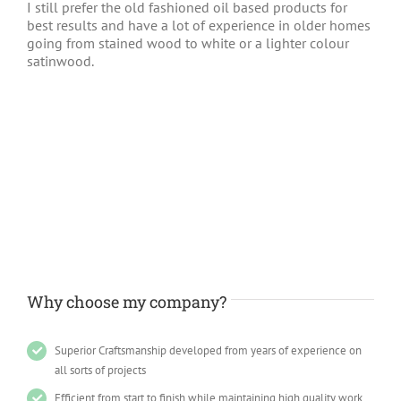
I still prefer the old fashioned oil based products for
best results and have a lot of experience in older homes
going from stained wood to white or a lighter colour
satinwood.
Why choose my company?
Superior Craftsmanship developed from years of experience on
all sorts of projects
Efficient from start to finish while maintaining high quality work