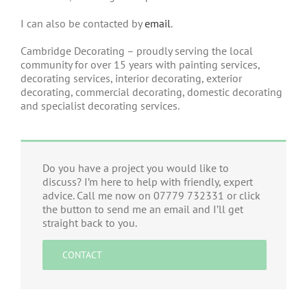
I can also be contacted by
email
.
Cambridge Decorating – proudly serving the local
community for over 15 years with painting services,
decorating services, interior decorating, exterior
decorating, commercial decorating, domestic decorating
and specialist decorating services.
Do you have a project you would like to
discuss? I’m here to help with friendly, expert
advice. Call me now on 07779 732331 or click
the button to send me an email and I’ll get
straight back to you.
CONTACT