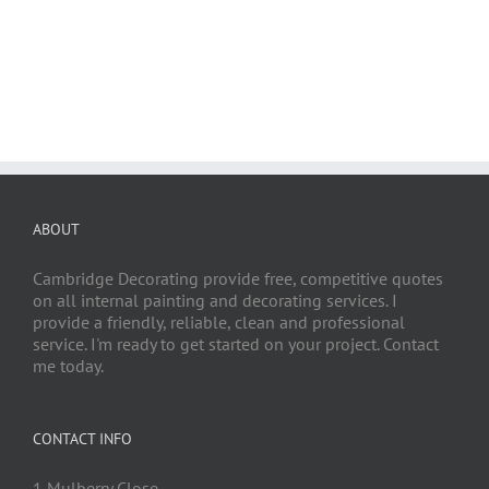
ABOUT
Cambridge Decorating provide free, competitive quotes
on all internal painting and decorating services. I
provide a friendly, reliable, clean and professional
service. I'm ready to get started on your project. Contact
me today.
CONTACT INFO
1 Mulberry Close